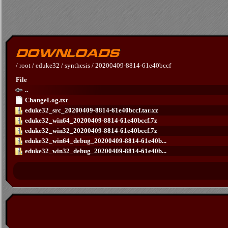
/
root
/
eduke32
/
synthesis
/
20200409-8814-61e40bccf
File
..
ChangeLog.txt
eduke32_src_20200409-8814-61e40bccf.tar.xz
eduke32_win64_20200409-8814-61e40bccf.7z
eduke32_win32_20200409-8814-61e40bccf.7z
eduke32_win64_debug_20200409-8814-61e40b...
eduke32_win32_debug_20200409-8814-61e40b...