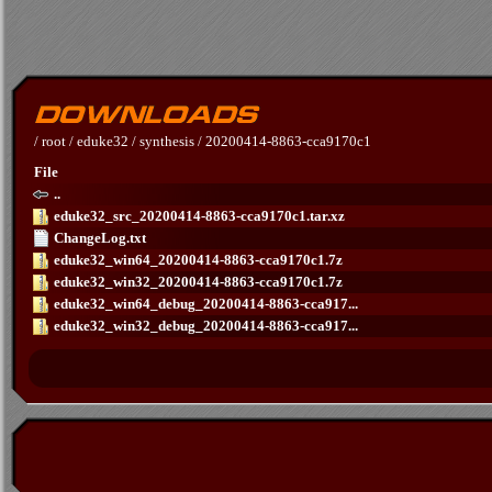
/
root
/
eduke32
/
synthesis
/
20200414-8863-cca9170c1
File
..
eduke32_src_20200414-8863-cca9170c1.tar.xz
ChangeLog.txt
eduke32_win64_20200414-8863-cca9170c1.7z
eduke32_win32_20200414-8863-cca9170c1.7z
eduke32_win64_debug_20200414-8863-cca917...
eduke32_win32_debug_20200414-8863-cca917...