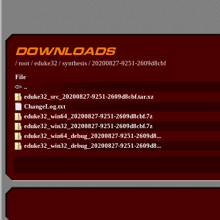
/
root
/
eduke32
/
synthesis
/
20200827-9251-2609d8cbf
File
..
eduke32_src_20200827-9251-2609d8cbf.tar.xz
ChangeLog.txt
eduke32_win64_20200827-9251-2609d8cbf.7z
eduke32_win32_20200827-9251-2609d8cbf.7z
eduke32_win64_debug_20200827-9251-2609d8...
eduke32_win32_debug_20200827-9251-2609d8...