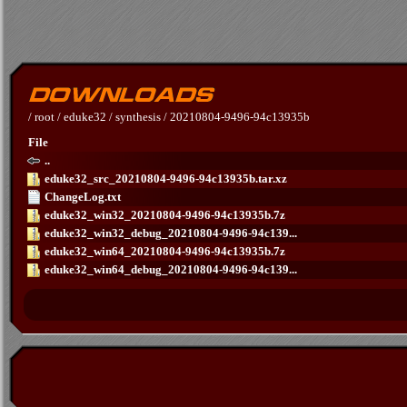
/
root
/
eduke32
/
synthesis
/
20210804-9496-94c13935b
File
..
eduke32_src_20210804-9496-94c13935b.tar.xz
ChangeLog.txt
eduke32_win32_20210804-9496-94c13935b.7z
eduke32_win32_debug_20210804-9496-94c139...
eduke32_win64_20210804-9496-94c13935b.7z
eduke32_win64_debug_20210804-9496-94c139...