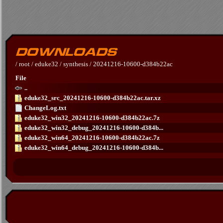
/
root
/
eduke32
/
synthesis
/
20241216-10600-d384b22ac
File
..
eduke32_src_20241216-10600-d384b22ac.tar.xz
ChangeLog.txt
eduke32_win32_20241216-10600-d384b22ac.7z
eduke32_win32_debug_20241216-10600-d384b...
eduke32_win64_20241216-10600-d384b22ac.7z
eduke32_win64_debug_20241216-10600-d384b...