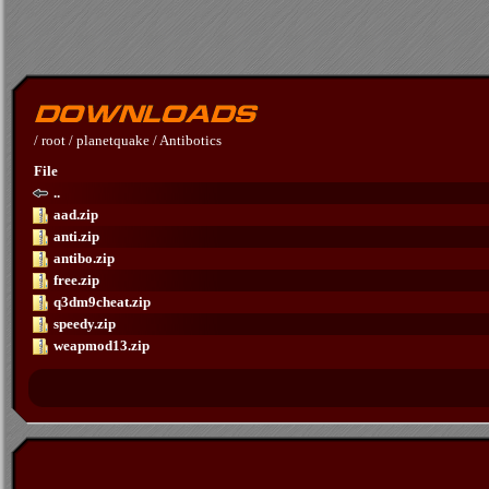
/
root
/
planetquake
/
Antibotics
File
..
aad.zip
anti.zip
antibo.zip
free.zip
q3dm9cheat.zip
speedy.zip
weapmod13.zip