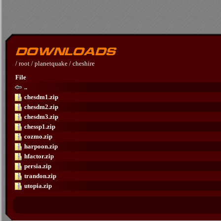
/
root
/
planetquake
/
cheshire
File
..
chesdm1.zip
chesdm2.zip
chesdm3.zip
chessp1.zip
cozmo.zip
harpoon.zip
hfactor.zip
persia.zip
trandon.zip
utopia.zip