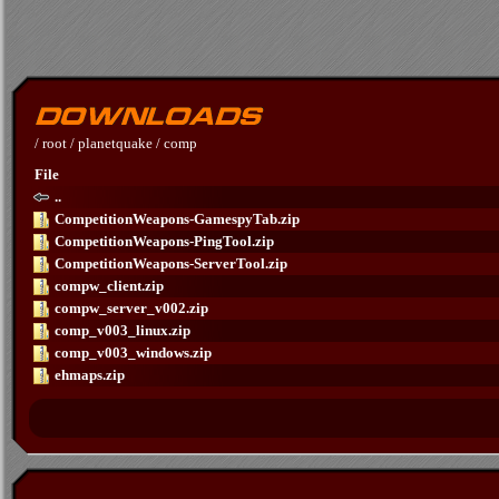
/
root
/
planetquake
/
comp
File
..
CompetitionWeapons-GamespyTab.zip
CompetitionWeapons-PingTool.zip
CompetitionWeapons-ServerTool.zip
compw_client.zip
compw_server_v002.zip
comp_v003_linux.zip
comp_v003_windows.zip
ehmaps.zip