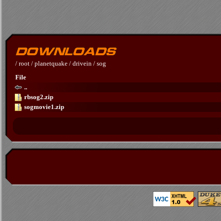
/
root
/
planetquake
/
drivein
/
sog
File
..
rbsog2.zip
sogmovie1.zip