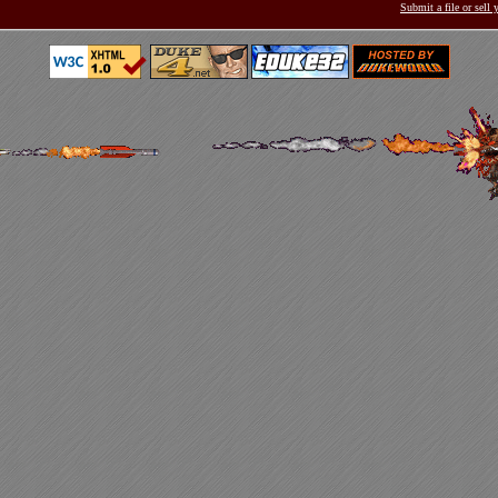
Submit a file or sell