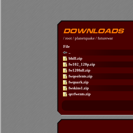
/
root
/
planetquake
/
futurewar
File
..
bhill.zip
fw102_120p.zip
fw120full.zip
fwqoolents.zip
fwquark.zip
fwskins1.zip
qerfwents.zip