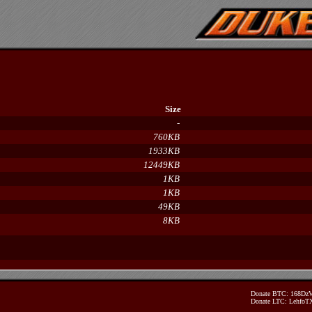
Size
-
760KB
1933KB
12449KB
1KB
1KB
49KB
8KB
Donate BTC: 168D
Donate LTC: Lehfo