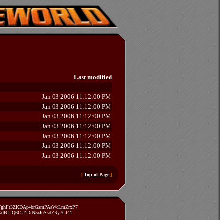
Last modified
-
Jan 03 2006 11:12:00 PM
Jan 03 2006 11:12:00 PM
Jan 03 2006 11:12:00 PM
Jan 03 2006 11:12:00 PM
Jan 03 2006 11:12:00 PM
Jan 03 2006 11:12:00 PM
Jan 03 2006 11:12:00 PM
[
Top of Page
]
zVghFt3ZKDAp4brGsmPAaWcLmZrxP7
TXdBLfQ6CU1DrN5rJuSsdZBy7Cf41