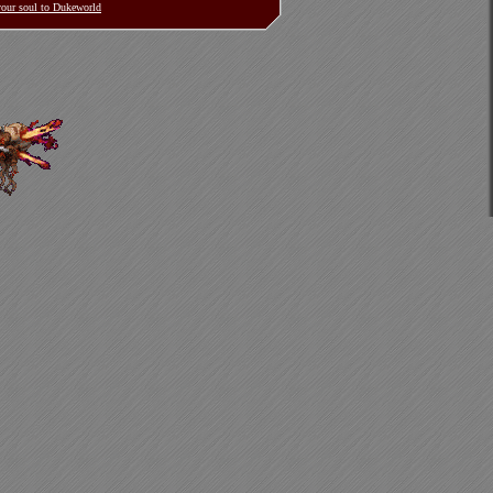
 your soul to Dukeworld