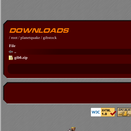
/
root
/
planetquake
/
gibstock
File
..
gib6.zip