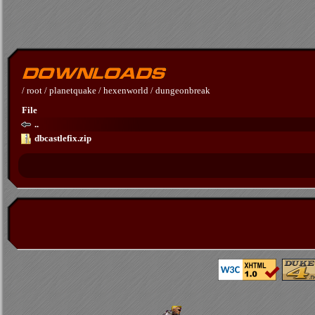
/
root
/
planetquake
/
hexenworld
/
dungeonbreak
File
..
dbcastlefix.zip