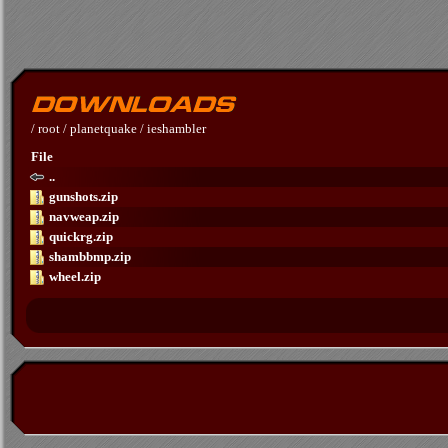
/
root
/
planetquake
/
ieshambler
File
..
gunshots.zip
navweap.zip
quickrg.zip
shambbmp.zip
wheel.zip