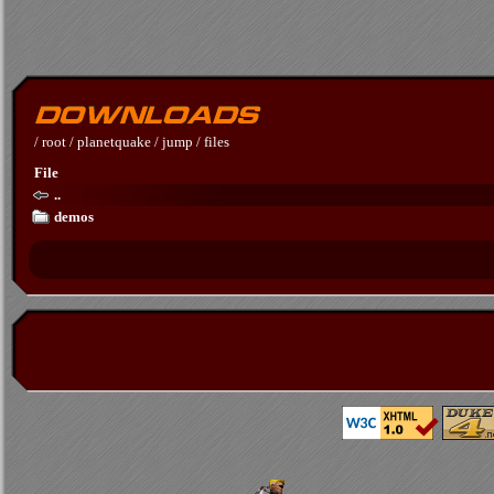
/
root
/
planetquake
/
jump
/
files
File
..
demos