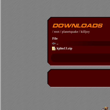
/
root
/
planetquake
/
killjoy
File
..
kjdm13.zip