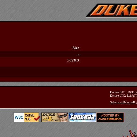
Size
-
502KB
Donate BTC: 168D
Donate LTC: Lehfo
Submit a file or sell