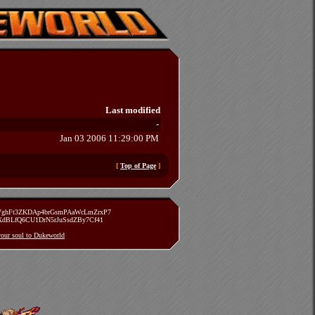
Last modified
-
Jan 03 2006 11:29:00 PM
[
Top of Page
]
zVghFt3ZKDAp4brGsmPAaWcLmZrxP7
TXdBLfQ6CU1DrN5rJuSsdZBy7Cf41
 your soul to Dukeworld