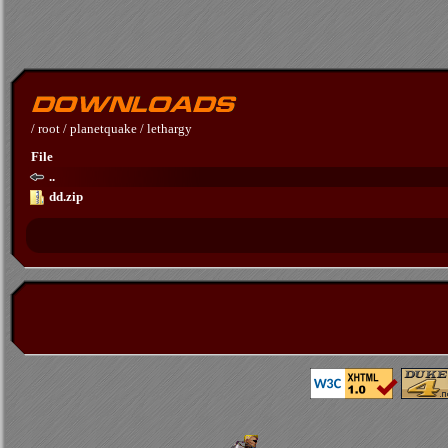
/
root
/
planetquake
/
lethargy
File
..
dd.zip