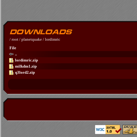
/
root
/
planetquake
/
lordimric
File
..
lordimric.zip
milkdm1.zip
q3lord2.zip