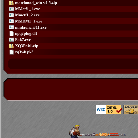
matchmod_win-v4-5.zip
MMctf1_1.exe
Mmctf1_2.exe
MMDM1_1.exe
mmlaunch311.exe
npq2plug.dll
Pak7.exe
XQ3Pak1.zip
zq3wh.pk3