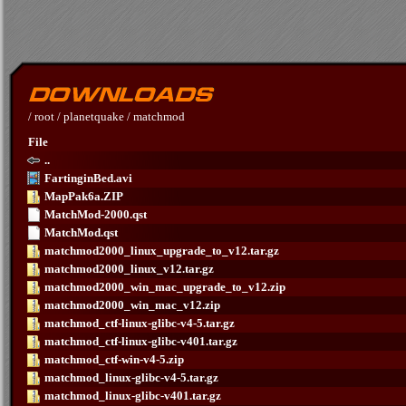
/
root
/
planetquake
/
matchmod
File
..
FartinginBed.avi
MapPak6a.ZIP
MatchMod-2000.qst
MatchMod.qst
matchmod2000_linux_upgrade_to_v12.tar.gz
matchmod2000_linux_v12.tar.gz
matchmod2000_win_mac_upgrade_to_v12.zip
matchmod2000_win_mac_v12.zip
matchmod_ctf-linux-glibc-v4-5.tar.gz
matchmod_ctf-linux-glibc-v401.tar.gz
matchmod_ctf-win-v4-5.zip
matchmod_linux-glibc-v4-5.tar.gz
matchmod_linux-glibc-v401.tar.gz