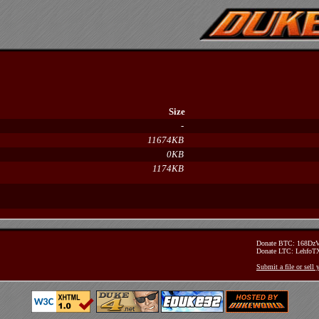
Size
-
11674KB
0KB
1174KB
Donate BTC: 168D
Donate LTC: Lehfo
Submit a file or sell