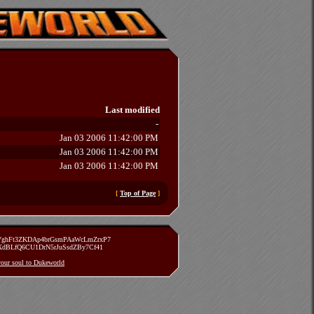
Last modified
-
Jan 03 2006 11:42:00 PM
Jan 03 2006 11:42:00 PM
Jan 03 2006 11:42:00 PM
[
Top of Page
]
zVghFt3ZKDAp4brGsmPAaWcLmZrxP7
TXdBLfQ6CU1DrN5rJuSsdZBy7Cf41
 your soul to Dukeworld