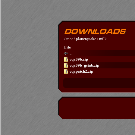
/
root
/
planetquake
/
milk
File
..
cqa09b.zip
cqa09b_gstab.zip
cqapatch2.zip