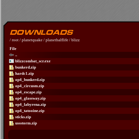
/
root
/
planetquake
/
planethalflife
/
blizz
File
..
blizzcombat_scr.exe
bunkerd.zip
hardc1.zip
op4_bunkerd.zip
op4_circusm.zip
op4_escape.zip
op4_glassway.zip
op4_labyrena.zip
op4_tatooine.zip
sticks.zip
ussstorm.zip