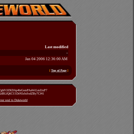
Last modified
-
Jan 04 2006 12:36:00 AM
[
Top of Page
]
zVghFt3ZKDAp4brGsmPAaWcLmZrxP7
TXdBLfQ6CU1DrN5rJuSsdZBy7Cf41
 your soul to Dukeworld