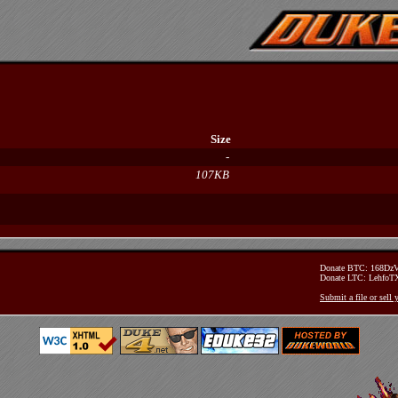
Size
-
107KB
Donate BTC: 168D
Donate LTC: Lehfo
Submit a file or sell