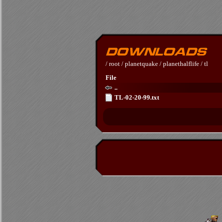
/
root
/
planetquake
/
planethalflife
/
tl
File
..
TL-02-20-99.txt