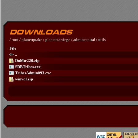
/
root
/
planetquake
/
planetstarsiege
/
admincentral
/
utils
File
..
DuMtr220.zip
SDBTribes.exe
TribesAdmin093.exe
winvol.zip