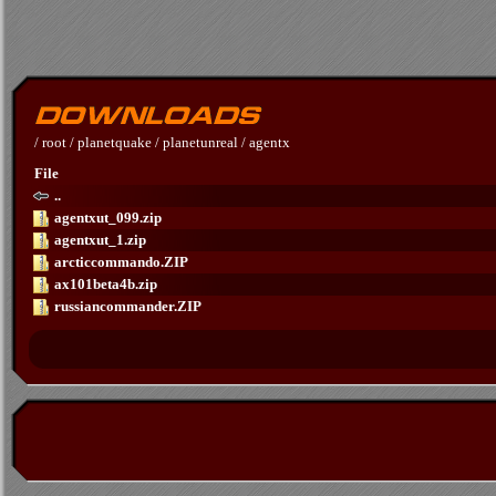
/
root
/
planetquake
/
planetunreal
/
agentx
File
..
agentxut_099.zip
agentxut_1.zip
arcticcommando.ZIP
ax101beta4b.zip
russiancommander.ZIP