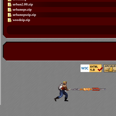
urban2.00.zip
urbanops.zip
urbanopszip.zip
woodzip.zip