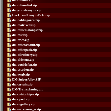
dm-fultonrl.zip
dm-fultonrlinf.zip
dm-grandcanyon.zip
Dm-GrandCanyonBeta.zip
dm-holdingarea.zip
dm-matrixed.zip
dm-millenialangst.zip
dm-msf.zip
dm-mwh.zip
dm-officeassault.zip
dm-officepark.zip
dm-oilrefinery.zip
dm-oldstone.zip
dm-outsidefun.zip
dm-pstation.zip
dm-rwgb.zip
DM-SniperAlley.ZIP
dm-terrain.zip
DM-Trainsplatting.zip
dm-twinbridges.zip
dm-tyard.zip
dm-utgallery.zip
dm-warehouse_a.zip