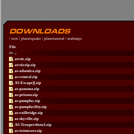
/
root
/
planetquake
/
planetunreal
/
realmaps
File
..
arctic.zip
arcticzip.zip
as-atlantica.zip
as-central.zip
AS-Escape][.zip
as-panama.zip
as-prisson.zip
as-pumpfac.zip
as-pumpfacility.zip
as-railbridge.zip
as-skyville.zip
AS-Troopersbeta3.zip
as-twintower.zip