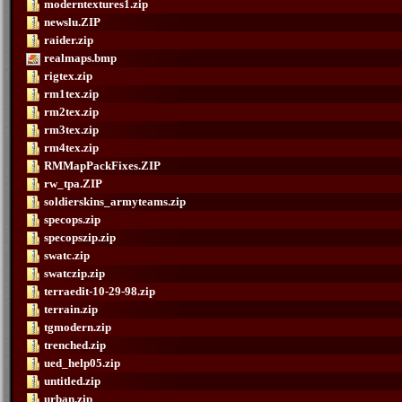
moderntextures1.zip
newslu.ZIP
raider.zip
realmaps.bmp
rigtex.zip
rm1tex.zip
rm2tex.zip
rm3tex.zip
rm4tex.zip
RMMapPackFixes.ZIP
rw_tpa.ZIP
soldierskins_armyteams.zip
specops.zip
specopszip.zip
swatc.zip
swatczip.zip
terraedit-10-29-98.zip
terrain.zip
tgmodern.zip
trenched.zip
ued_help05.zip
untitled.zip
urban.zip