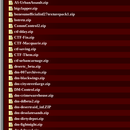
AS-UrbanAssault.zip
bigclapper.zip
bonesunofficialinf27texturepack1.zip
bstretz.zip
CommControl2.zip
ctf-dday.zip
CTF-Fin.zip
CTF-Macquarie.zip
ctf-saving.zip
CTF-Them.zip
ctf-urbancarnage.zip
desertc_beta.zip
dm-007archives.zip
dm-blackwings.zip
dm-citystreetlarge.zip
DM-Control.zip
dm-crimewarehouse.zip
dm-ddbeta2.zip
dm-desertraid_inf.ZIP
dm-desolatesands.zip
dm-dirtydepot.zip
dm-fightnight.zip