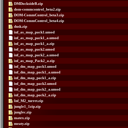
DMDocksideB.zip
dom-commcontrol_beta2.zip
DOM-CommControl_beta3.zip
DOM-CommControl_beta4.zip
dusk.zip
inf_as_map_pack1.umod
inf_as_map_pack1_a.umod
inf_as_map_pack1_a.zip
inf_as_map_pack2.umod
inf_as_map_pack2_a.umod
inf_as_map_Pack2_a.zip
inf_dm_map_pack1.umod
inf_dm_map_pack1_a.umod
inf_dm_map_pack1_a.zip
inf_dm_map_pack2.umod
inf_dm_map_pack2_a.umod
inf_dm_map_pack2_a.zip
Inf_M2_turret.zip
jungle1_1zip.zip
junglec.zip
matex.zip
meaty.zip