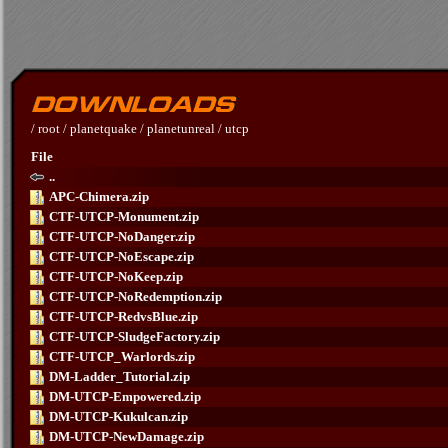
/
root
/
planetquake
/
planetunreal
/
utcp
File
..
APC-Chimera.zip
CTF-UTCP-Monument.zip
CTF-UTCP-NoDanger.zip
CTF-UTCP-NoEscape.zip
CTF-UTCP-NoKeep.zip
CTF-UTCP-NoRedemption.zip
CTF-UTCP-RedvsBlue.zip
CTF-UTCP-SludgeFactory.zip
CTF-UTCP_Warlords.zip
DM-Ladder_Tutorial.zip
DM-UTCP-Empowered.zip
DM-UTCP-Kukulcan.zip
DM-UTCP-NewDamage.zip