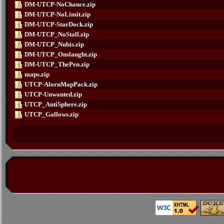
DM-UTCP-NoChance.zip
DM-UTCP-NoLimit.zip
DM-UTCP-StarDock.zip
DM-UTCP_NoStall.zip
DM-UTCP_Nubis.zip
DM-UTCP_Onslaught.zip
DM-UTCP_ThePen.zip
maps.zip
UTCP-AlornMapPack.zip
UTCP-Unwanted.zip
UTCP_AntiSphere.zip
UTCP_Gallows.zip