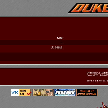
Size
-
3136KB
Donate BTC: 168D
Donate LTC: Lehfo
Submit a file or sell