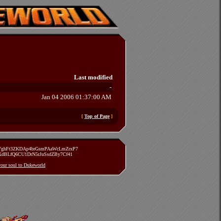
Last modified
-
Jan 04 2006 01:37:00 AM
[
Top of Page
]
zVghFt3ZKDAp4brGsmPAaWcLmZrxP7
TXdBLfQ6CU1DrN5rJuSsdZBy7Cf41
 your soul to Dukeworld