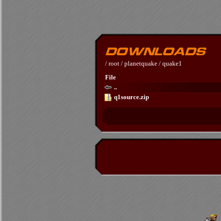
/
root
/
planetquake
/
quake1
File
..
q1source.zip