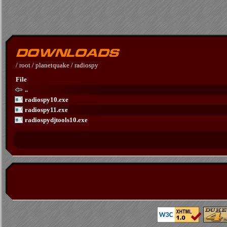
/
root
/
planetquake
/
radiospy
File
..
radiospy10.exe
radiospy11.exe
radiospydjtools10.exe