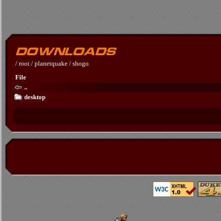
/
root
/
planetquake
/
shogo
File
..
desktop