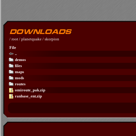
/
root
/
planetquake
/
skorpion
File
..
demos
files
maps
mods
routes
omiroute_pak.zip
ranbase_ent.zip