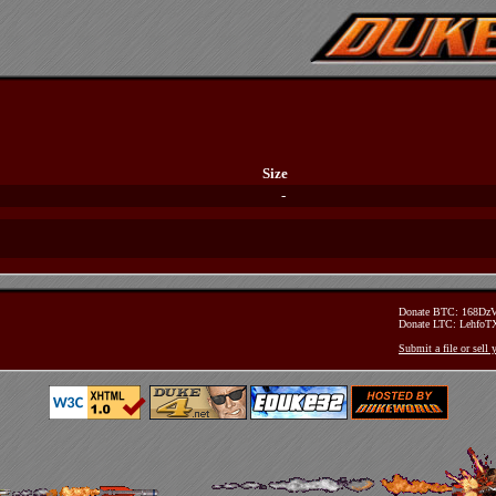
Size
-
Donate BTC: 168D
Donate LTC: Lehfo
Submit a file or sell