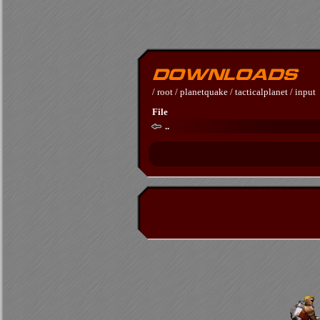
/
root
/
planetquake
/
tacticalplanet
/
input
File
..