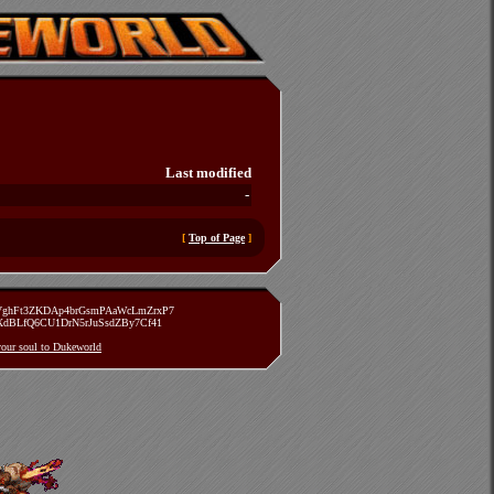
Last modified
-
[
Top of Page
]
zVghFt3ZKDAp4brGsmPAaWcLmZrxP7
TXdBLfQ6CU1DrN5rJuSsdZBy7Cf41
 your soul to Dukeworld