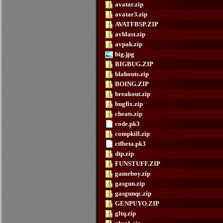
avatar.zip
avatar3.zip
AVATFBSP.ZIP
avblast.zip
avpak.zip
big.jpg
BIGBUG.ZIP
blahouts.zip
BOING.ZIP
breakout.zip
bugfix.zip
cheats.zip
code.pk3
compkill.zip
ctfbeta.pk3
dtp.zip
FUNSTUFF.ZIP
gameboy.zip
gasgun.zip
gasgunqc.zip
GENPUYO.ZIP
gltq.zip