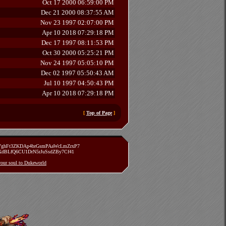
Oct 17 2000 06:59:00 PM
Dec 21 2000 08:37:55 AM
Nov 23 1997 02:07:00 PM
Apr 10 2018 07:29:18 PM
Dec 17 1997 08:11:53 PM
Oct 30 2000 05:25:21 PM
Nov 24 1997 05:05:10 PM
Dec 02 1997 05:50:43 AM
Jul 10 1997 04:50:43 PM
Apr 10 2018 07:29:18 PM
[
Top of Page
]
zVghFt3ZKDAp4brGsmPAaWcLmZrxP7
TXdBLfQ6CU1DrN5rJuSsdZBy7Cf41
 your soul to Dukeworld