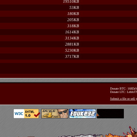
19510KB
53KB
180KB
205KB
318KB
1614KB
3134KB
2881KB
5230KB
3717KB
Donate BTC: 168D
Donate LTC: Lehfo
Submit a file or sell