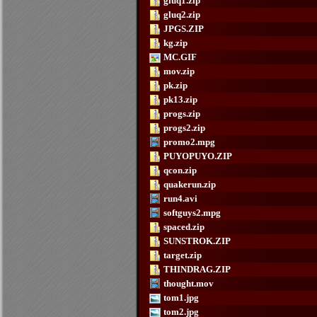
gluq1.zip
gluq2.zip
JPGS.ZIP
kg.zip
MC.GIF
mov.zip
pk.zip
pk13.zip
progs.zip
progs2.zip
promo2.mpg
PUYOPUYO.ZIP
qcon.zip
quakerun.zip
run4.avi
softguys2.mpg
spaced.zip
SUNSTROK.ZIP
target.zip
THINDRAG.ZIP
thought.mov
tom1.jpg
tom2.jpg