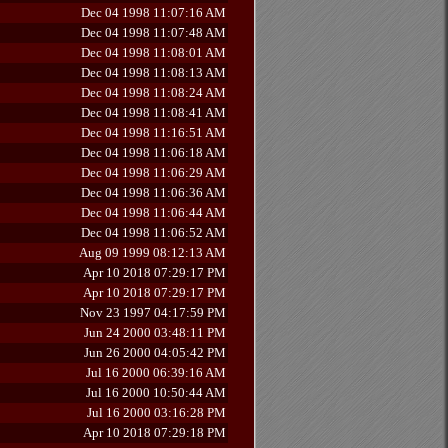
Dec 04 1998 11:07:16 AM
Dec 04 1998 11:07:48 AM
Dec 04 1998 11:08:01 AM
Dec 04 1998 11:08:13 AM
Dec 04 1998 11:08:24 AM
Dec 04 1998 11:08:41 AM
Dec 04 1998 11:16:51 AM
Dec 04 1998 11:06:18 AM
Dec 04 1998 11:06:29 AM
Dec 04 1998 11:06:36 AM
Dec 04 1998 11:06:44 AM
Dec 04 1998 11:06:52 AM
Aug 09 1999 08:12:13 AM
Apr 10 2018 07:29:17 PM
Apr 10 2018 07:29:17 PM
Nov 23 1997 04:17:59 PM
Jun 24 2000 03:48:11 PM
Jun 26 2000 04:05:42 PM
Jul 16 2000 06:39:16 AM
Jul 16 2000 10:50:44 AM
Jul 16 2000 03:16:28 PM
Apr 10 2018 07:29:18 PM