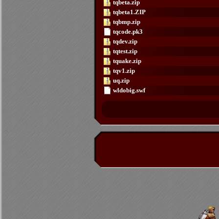
tqbeta.zip
tqbeta1.ZIP
tqbmp.zip
tqcode.pk3
tqdev.zip
tqtest.zip
tquake.zip
tqv1.zip
uq.zip
wldobig.swf