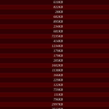
610KB
822KB
28KB
682KB
895KB
234KB
681KB
7235KB
414KB
1234KB
179KB
179KB
205KB
1602KB
1138KB
166KB
229KB
122KB
759KB
111KB
796KB
2997KB