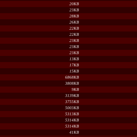
20KB
23KB
28KB
26KB
22KB
22KB
23KB
23KB
23KB
13KB
17KB
15KB
6868KB
3808KB
9KB
3139KB
3755KB
5003KB
5313KB
5314KB
5314KB
41KB