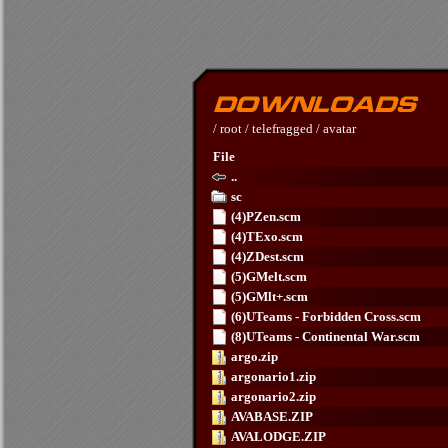
/
root
/
telefragged
/
avatar
File
..
sc
(4)PZen.scm
(4)TExo.scm
(4)ZDest.scm
(5)GMelt.scm
(5)GMlt+.scm
(6)UTeams - Forbidden Cross.scm
(8)UTeams - Continental War.scm
argo.zip
argonario1.zip
argonario2.zip
AVABASE.ZIP
AVALODGE.ZIP