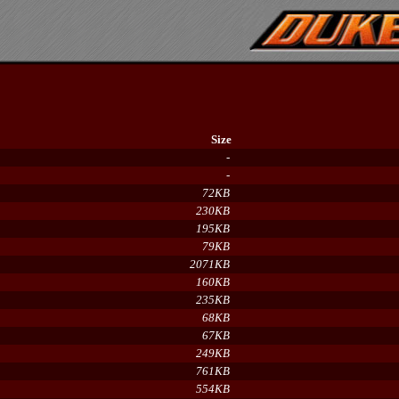
Size
-
-
72KB
230KB
195KB
79KB
2071KB
160KB
235KB
68KB
67KB
249KB
761KB
554KB