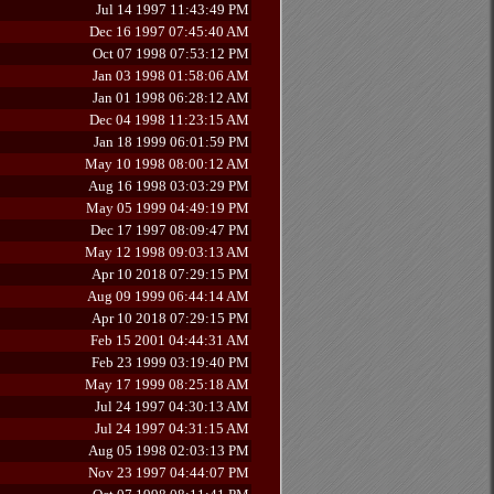
Jul 14 1997 11:43:49 PM
Dec 16 1997 07:45:40 AM
Oct 07 1998 07:53:12 PM
Jan 03 1998 01:58:06 AM
Jan 01 1998 06:28:12 AM
Dec 04 1998 11:23:15 AM
Jan 18 1999 06:01:59 PM
May 10 1998 08:00:12 AM
Aug 16 1998 03:03:29 PM
May 05 1999 04:49:19 PM
Dec 17 1997 08:09:47 PM
May 12 1998 09:03:13 AM
Apr 10 2018 07:29:15 PM
Aug 09 1999 06:44:14 AM
Apr 10 2018 07:29:15 PM
Feb 15 2001 04:44:31 AM
Feb 23 1999 03:19:40 PM
May 17 1999 08:25:18 AM
Jul 24 1997 04:30:13 AM
Jul 24 1997 04:31:15 AM
Aug 05 1998 02:03:13 PM
Nov 23 1997 04:44:07 PM