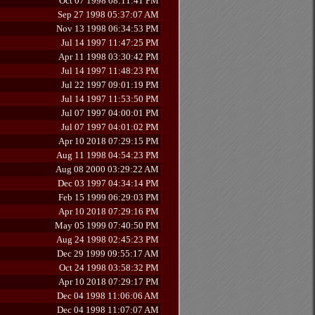
Oct 07 1998 08:11:41 PM
Sep 27 1998 05:37:07 AM
Nov 13 1998 06:34:53 PM
Jul 14 1997 11:47:25 PM
Apr 11 1998 03:30:42 PM
Jul 14 1997 11:48:23 PM
Jul 22 1997 09:01:19 PM
Jul 14 1997 11:53:50 PM
Jul 07 1997 04:00:01 PM
Jul 07 1997 04:01:02 PM
Apr 10 2018 07:29:15 PM
Aug 11 1998 04:54:23 PM
Aug 08 2000 03:29:22 AM
Dec 03 1997 04:34:14 PM
Feb 15 1999 06:29:03 PM
Apr 10 2018 07:29:16 PM
May 05 1999 07:40:50 PM
Aug 24 1998 02:45:23 PM
Dec 29 1999 09:55:17 AM
Oct 24 1998 03:58:32 PM
Apr 10 2018 07:29:17 PM
Dec 04 1998 11:06:06 AM
Dec 04 1998 11:07:07 AM