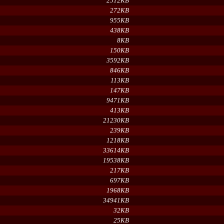
2512KB
272KB
955KB
438KB
8KB
150KB
3592KB
846KB
113KB
147KB
9471KB
413KB
21230KB
239KB
1218KB
33614KB
19538KB
217KB
697KB
1968KB
34941KB
32KB
25KB