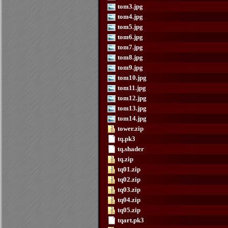
tom3.jpg
tom4.jpg
tom5.jpg
tom6.jpg
tom7.jpg
tom8.jpg
tom9.jpg
tom10.jpg
tom11.jpg
tom12.jpg
tom13.jpg
tom14.jpg
tower.zip
tq.pk3
tq.shader
tq.zip
tq01.zip
tq02.zip
tq03.zip
tq04.zip
tq05.zip
tqart.pk3