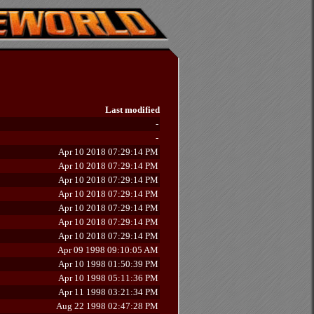
Last modified
-
-
Apr 10 2018 07:29:14 PM
Apr 10 2018 07:29:14 PM
Apr 10 2018 07:29:14 PM
Apr 10 2018 07:29:14 PM
Apr 10 2018 07:29:14 PM
Apr 10 2018 07:29:14 PM
Apr 10 2018 07:29:14 PM
Apr 09 1998 09:10:05 AM
Apr 10 1998 01:50:39 PM
Apr 10 1998 05:11:36 PM
Apr 11 1998 03:21:34 PM
Aug 22 1998 02:47:28 PM