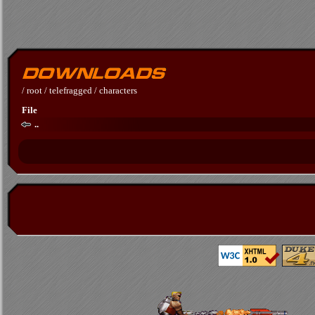
/
root
/
telefragged
/
characters
File
..