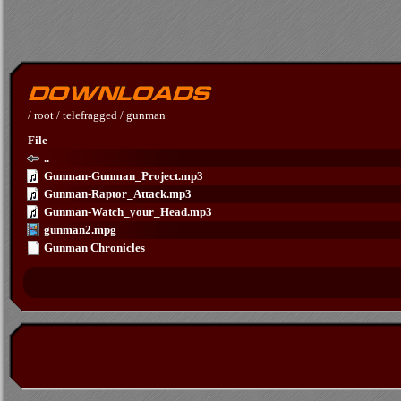
/
root
/
telefragged
/
gunman
File
..
Gunman-Gunman_Project.mp3
Gunman-Raptor_Attack.mp3
Gunman-Watch_your_Head.mp3
gunman2.mpg
Gunman Chronicles