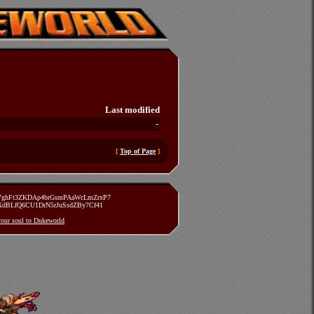
Last modified
-
[
Top of Page
]
zVghFt3ZKDAp4brGsmPAaWcLmZrxP7
TXdBLfQ6CU1DrN5rJuSsdZBy7Cf41
 your soul to Dukeworld