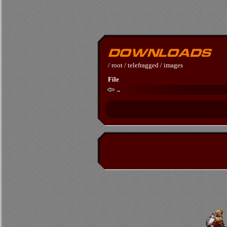
/
root
/
telefragged
/
images
File
..