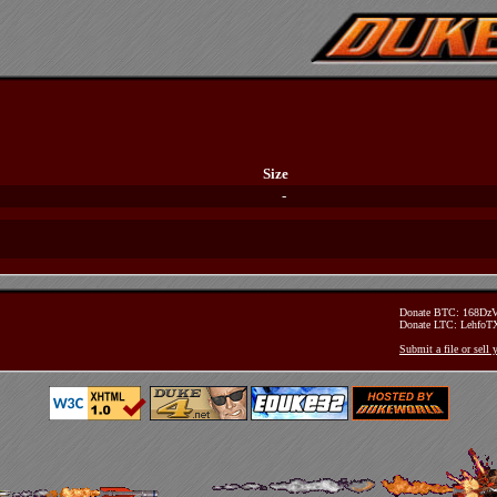
Size
-
Donate BTC: 168D
Donate LTC: Lehfo
Submit a file or sell