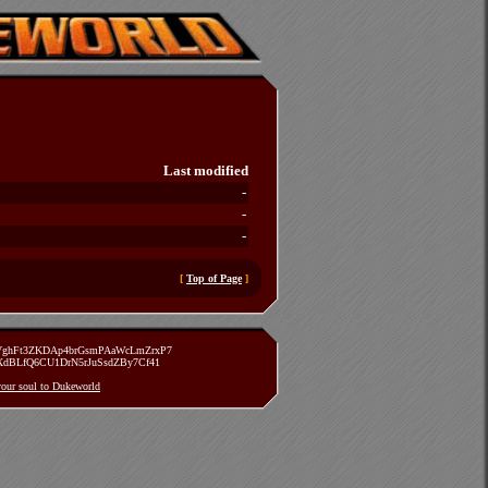
Last modified
-
-
-
[
Top of Page
]
zVghFt3ZKDAp4brGsmPAaWcLmZrxP7
TXdBLfQ6CU1DrN5rJuSsdZBy7Cf41
 your soul to Dukeworld