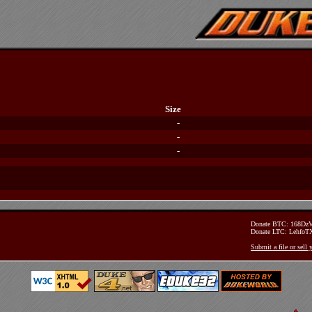
Size
-
-
-
Donate BTC: 168D
Donate LTC: Lehfo
Submit a file or sell