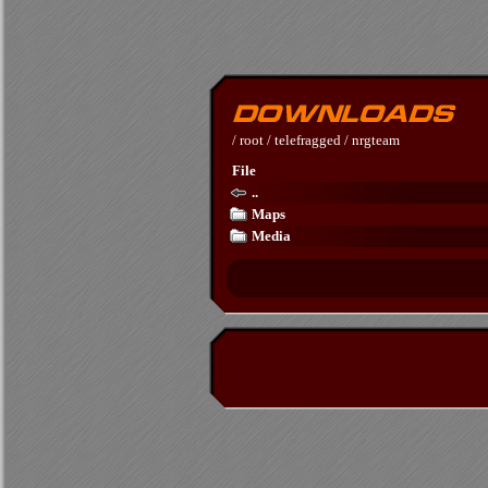
/
root
/
telefragged
/
nrgteam
File
..
Maps
Media