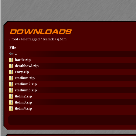
/
root
/
telefragged
/
teamtk
/
q2dm
File
..
battle.zip
deathbowl.zip
envy.zip
stadium.zip
stadium2.zip
stadium3.zip
tkdm2.zip
tkdm3.zip
tkdm4.zip