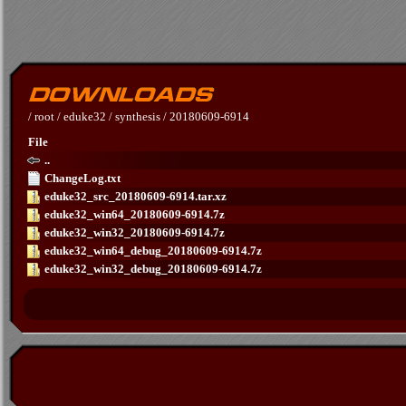
/
root
/
eduke32
/
synthesis
/
20180609-6914
File
..
ChangeLog.txt
eduke32_src_20180609-6914.tar.xz
eduke32_win64_20180609-6914.7z
eduke32_win32_20180609-6914.7z
eduke32_win64_debug_20180609-6914.7z
eduke32_win32_debug_20180609-6914.7z