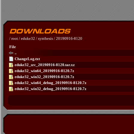
/
root
/
eduke32
/
synthesis
/
20190916-8120
File
..
ChangeLog.txt
eduke32_src_20190916-8120.tar.xz
eduke32_win64_20190916-8120.7z
eduke32_win32_20190916-8120.7z
eduke32_win64_debug_20190916-8120.7z
eduke32_win32_debug_20190916-8120.7z