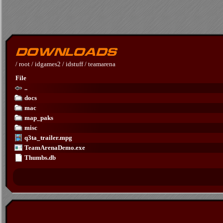
/
root
/
idgames2
/
idstuff
/
teamarena
File
..
docs
mac
map_paks
misc
q3ta_trailer.mpg
TeamArenaDemo.exe
Thumbs.db