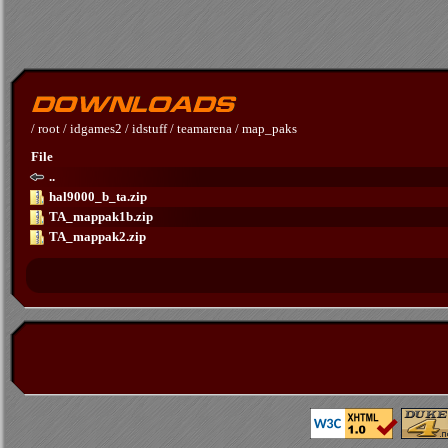
/
root
/
idgames2
/
idstuff
/
teamarena
/
map_paks
File
..
hal9000_b_ta.zip
TA_mappak1b.zip
TA_mappak2.zip