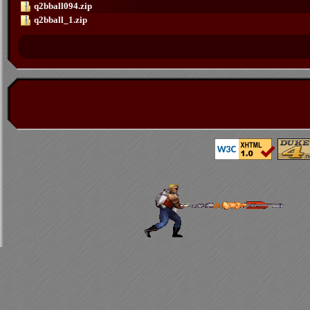
q2bball094.zip
q2bball_1.zip