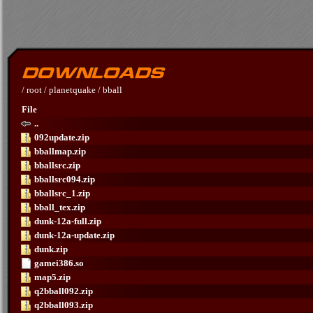
/
root
/
planetquake
/
bball
File
..
092update.zip
bballmap.zip
bballsrc.zip
bballsrc094.zip
bballsrc_1.zip
bball_tex.zip
dunk-12a-full.zip
dunk-12a-update.zip
dunk.zip
gamei386.so
map5.zip
q2bball092.zip
q2bball093.zip