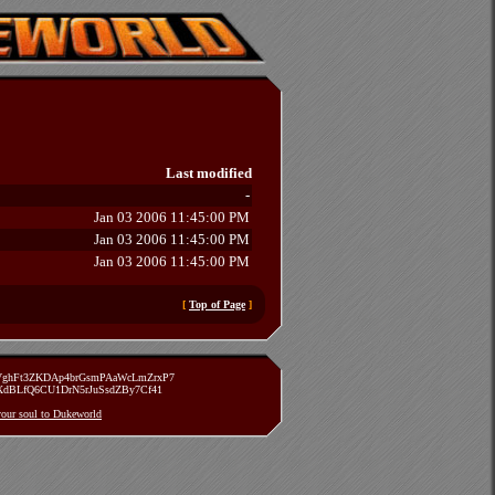
Last modified
-
Jan 03 2006 11:45:00 PM
Jan 03 2006 11:45:00 PM
Jan 03 2006 11:45:00 PM
[
Top of Page
]
zVghFt3ZKDAp4brGsmPAaWcLmZrxP7
TXdBLfQ6CU1DrN5rJuSsdZBy7Cf41
 your soul to Dukeworld