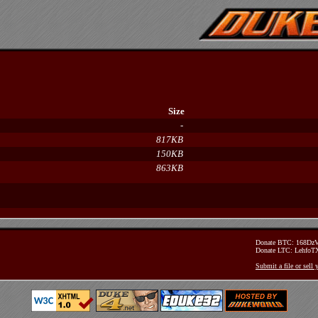
Size
-
817KB
150KB
863KB
Donate BTC: 168D
Donate LTC: Lehfo
Submit a file or sell