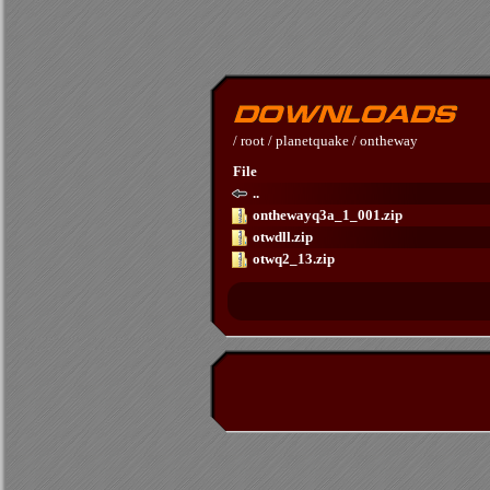
/
root
/
planetquake
/
ontheway
File
..
onthewayq3a_1_001.zip
otwdll.zip
otwq2_13.zip