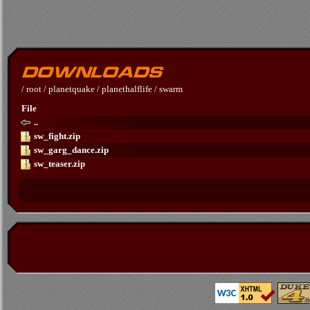
/
root
/
planetquake
/
planethalflife
/
swarm
File
..
sw_fight.zip
sw_garg_dance.zip
sw_teaser.zip