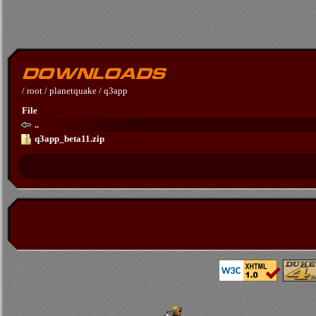
/
root
/
planetquake
/
q3app
File
..
q3app_beta11.zip