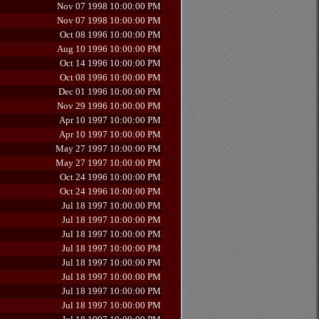
Nov 07 1998 10:00:00 PM
Nov 07 1998 10:00:00 PM
Oct 08 1996 10:00:00 PM
Aug 10 1996 10:00:00 PM
Oct 14 1996 10:00:00 PM
Oct 08 1996 10:00:00 PM
Dec 01 1996 10:00:00 PM
Nov 29 1996 10:00:00 PM
Apr 10 1997 10:00:00 PM
Apr 10 1997 10:00:00 PM
May 27 1997 10:00:00 PM
May 27 1997 10:00:00 PM
Oct 24 1996 10:00:00 PM
Oct 24 1996 10:00:00 PM
Jul 18 1997 10:00:00 PM
Jul 18 1997 10:00:00 PM
Jul 18 1997 10:00:00 PM
Jul 18 1997 10:00:00 PM
Jul 18 1997 10:00:00 PM
Jul 18 1997 10:00:00 PM
Jul 18 1997 10:00:00 PM
Jul 18 1997 10:00:00 PM