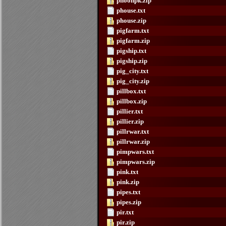
phoonpk.zip
phouse.txt
phouse.zip
pigfarm.txt
pigfarm.zip
pigship.txt
pigship.zip
pig_city.txt
pig_city.zip
pillbox.txt
pillbox.zip
pillier.txt
pillier.zip
pillrwar.txt
pillrwar.zip
pimpwars.txt
pimpwars.zip
pink.txt
pink.zip
pipes.txt
pipes.zip
pir.txt
pir.zip