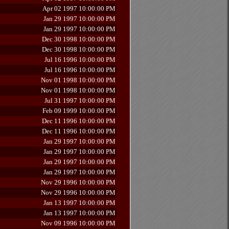
Apr 02 1997 10:00:00 PM
Jan 29 1997 10:00:00 PM
Jan 29 1997 10:00:00 PM
Dec 30 1998 10:00:00 PM
Dec 30 1998 10:00:00 PM
Jul 16 1996 10:00:00 PM
Jul 16 1996 10:00:00 PM
Nov 01 1998 10:00:00 PM
Nov 01 1998 10:00:00 PM
Jul 31 1997 10:00:00 PM
Feb 09 1999 10:00:00 PM
Dec 11 1996 10:00:00 PM
Dec 11 1996 10:00:00 PM
Jan 29 1997 10:00:00 PM
Jan 29 1997 10:00:00 PM
Jan 29 1997 10:00:00 PM
Jan 29 1997 10:00:00 PM
Nov 29 1996 10:00:00 PM
Nov 29 1996 10:00:00 PM
Jan 13 1997 10:00:00 PM
Jan 13 1997 10:00:00 PM
Nov 09 1996 10:00:00 PM