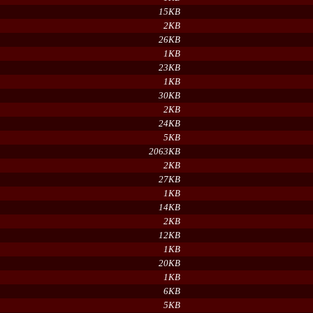
15KB
2KB
26KB
1KB
23KB
1KB
30KB
2KB
24KB
5KB
2063KB
2KB
27KB
1KB
14KB
2KB
12KB
1KB
20KB
1KB
6KB
5KB