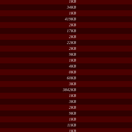
1KB
34KB
1KB
419KB
2KB
17KB
2KB
22KB
2KB
9KB
1KB
4KB
0KB
60KB
3KB
3842KB
1KB
3KB
2KB
9KB
1KB
11KB
1KB