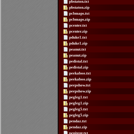
pbstaton.txt
pbstaton.zip
pcbmaps.txt
pcbmaps.zip
pcenter.txt
pcenter.zip
pduke1.txt
pduke1.zip
peanut.txt
peanut.zip
pedistal.txt
pedistal.zip
peekaboo.txt
peekaboo.zip
peepshow.txt
peepshow.zip
pegleg1.txt
pegleg1.zip
pegleg5.txt
pegleg5.zip
pendaz.txt
pendaz.zip
penitent.txt