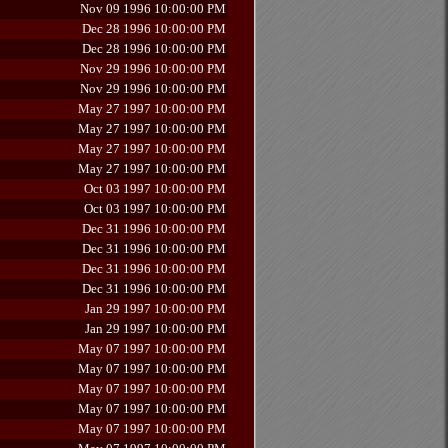
Nov 09 1996 10:00:00 PM
Dec 28 1996 10:00:00 PM
Dec 28 1996 10:00:00 PM
Nov 29 1996 10:00:00 PM
Nov 29 1996 10:00:00 PM
May 27 1997 10:00:00 PM
May 27 1997 10:00:00 PM
May 27 1997 10:00:00 PM
May 27 1997 10:00:00 PM
Oct 03 1997 10:00:00 PM
Oct 03 1997 10:00:00 PM
Dec 31 1996 10:00:00 PM
Dec 31 1996 10:00:00 PM
Dec 31 1996 10:00:00 PM
Dec 31 1996 10:00:00 PM
Jan 29 1997 10:00:00 PM
Jan 29 1997 10:00:00 PM
May 07 1997 10:00:00 PM
May 07 1997 10:00:00 PM
May 07 1997 10:00:00 PM
May 07 1997 10:00:00 PM
May 07 1997 10:00:00 PM