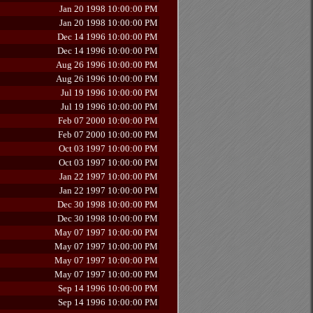
Jan 20 1998 10:00:00 PM
Jan 20 1998 10:00:00 PM
Dec 14 1996 10:00:00 PM
Dec 14 1996 10:00:00 PM
Aug 26 1996 10:00:00 PM
Aug 26 1996 10:00:00 PM
Jul 19 1996 10:00:00 PM
Jul 19 1996 10:00:00 PM
Feb 07 2000 10:00:00 PM
Feb 07 2000 10:00:00 PM
Oct 03 1997 10:00:00 PM
Oct 03 1997 10:00:00 PM
Jan 22 1997 10:00:00 PM
Jan 22 1997 10:00:00 PM
Dec 30 1998 10:00:00 PM
Dec 30 1998 10:00:00 PM
May 07 1997 10:00:00 PM
May 07 1997 10:00:00 PM
May 07 1997 10:00:00 PM
May 07 1997 10:00:00 PM
Sep 14 1996 10:00:00 PM
Sep 14 1996 10:00:00 PM