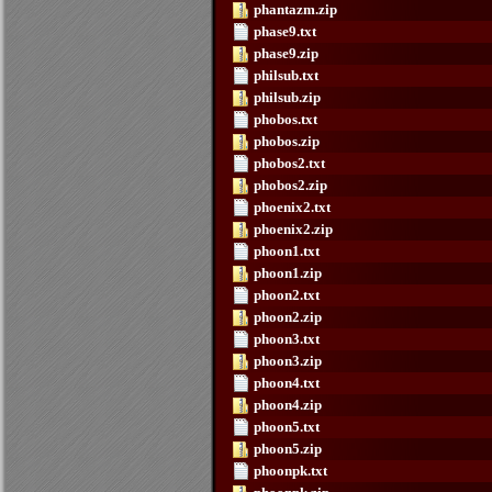
phantazm.zip
phase9.txt
phase9.zip
philsub.txt
philsub.zip
phobos.txt
phobos.zip
phobos2.txt
phobos2.zip
phoenix2.txt
phoenix2.zip
phoon1.txt
phoon1.zip
phoon2.txt
phoon2.zip
phoon3.txt
phoon3.zip
phoon4.txt
phoon4.zip
phoon5.txt
phoon5.zip
phoonpk.txt