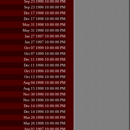
Sep 23 1996 10:00:00 PM
Sep 23 1996 10:00:00 PM
Dec 17 1998 10:00:00 PM
Dec 17 1998 10:00:00 PM
May 31 1998 10:00:00 PM
May 31 1998 10:00:00 PM
Jan 27 1997 10:00:00 PM
Jan 27 1997 10:00:00 PM
Oct 07 1999 10:00:00 PM
Oct 07 1999 10:00:00 PM
Dec 11 1996 10:00:00 PM
Dec 11 1996 10:00:00 PM
Oct 13 1996 10:00:00 PM
Oct 13 1996 10:00:00 PM
Aug 04 1998 10:00:00 PM
Aug 15 1998 10:00:00 PM
Nov 30 1996 10:00:00 PM
Nov 30 1996 10:00:00 PM
Dec 14 1996 10:00:00 PM
Dec 14 1996 10:00:00 PM
Mar 26 1998 10:00:00 PM
Mar 26 1998 10:00:00 PM
Apr 02 1997 10:00:00 PM