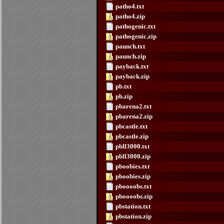
patho4.txt
patho4.zip
pathogenic.txt
pathogenic.zip
paunch.txt
paunch.zip
payback.txt
payback.zip
pb.txt
pb.zip
pbarena2.txt
pbarena2.zip
pbcastle.txt
pbcastle.zip
pbll3000.txt
pbll3000.zip
pboobies.txt
pboobies.zip
pboooobs.txt
pboooobs.zip
pbstation.txt
pbstation.zip