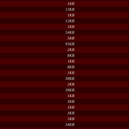
1KB
13KB
1KB
12KB
1KB
54KB
5KB
95KB
2KB
8KB
1KB
8KB
1KB
38KB
2KB
38KB
1KB
3KB
1KB
3KB
1KB
34KB