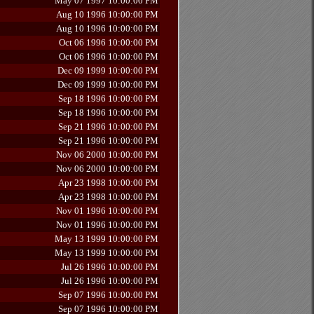
May 07 1997 10:00:00 PM
Aug 10 1996 10:00:00 PM
Aug 10 1996 10:00:00 PM
Oct 06 1996 10:00:00 PM
Oct 06 1996 10:00:00 PM
Dec 09 1999 10:00:00 PM
Dec 09 1999 10:00:00 PM
Sep 18 1996 10:00:00 PM
Sep 18 1996 10:00:00 PM
Sep 21 1996 10:00:00 PM
Sep 21 1996 10:00:00 PM
Nov 06 2000 10:00:00 PM
Nov 06 2000 10:00:00 PM
Apr 23 1998 10:00:00 PM
Apr 23 1998 10:00:00 PM
Nov 01 1996 10:00:00 PM
Nov 01 1996 10:00:00 PM
May 13 1999 10:00:00 PM
May 13 1999 10:00:00 PM
Jul 26 1996 10:00:00 PM
Jul 26 1996 10:00:00 PM
Sep 07 1996 10:00:00 PM
Sep 07 1996 10:00:00 PM