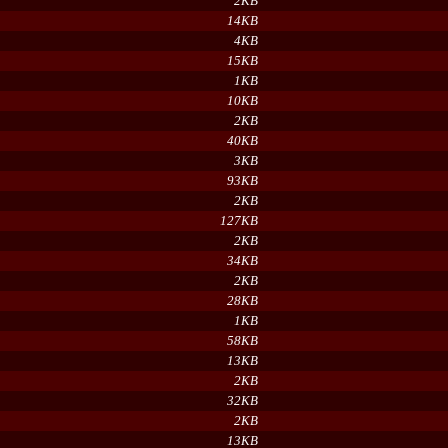
2KB
14KB
4KB
15KB
1KB
10KB
2KB
40KB
3KB
93KB
2KB
127KB
2KB
34KB
2KB
28KB
1KB
58KB
13KB
2KB
32KB
2KB
13KB