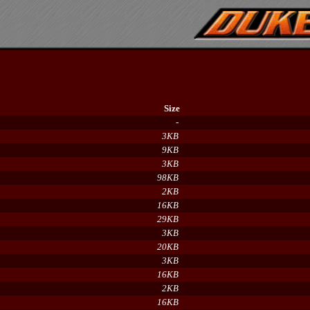
Size
-
3KB
9KB
3KB
98KB
2KB
16KB
29KB
3KB
20KB
3KB
16KB
2KB
16KB