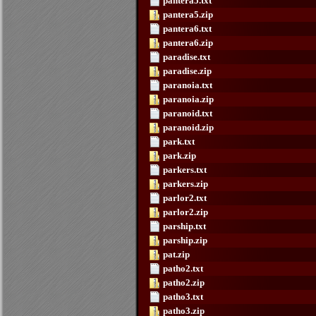
pantera5.txt
pantera5.zip
pantera6.txt
pantera6.zip
paradise.txt
paradise.zip
paranoia.txt
paranoia.zip
paranoid.txt
paranoid.zip
park.txt
park.zip
parkers.txt
parkers.zip
parlor2.txt
parlor2.zip
parship.txt
parship.zip
pat.zip
patho2.txt
patho2.zip
patho3.txt
patho3.zip