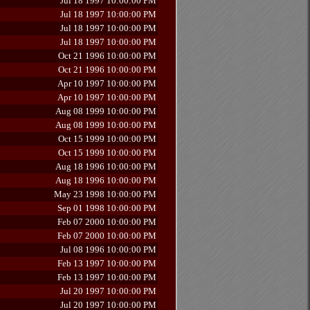
Jul 18 1997 10:00:00 PM
Jul 18 1997 10:00:00 PM
Jul 18 1997 10:00:00 PM
Jul 18 1997 10:00:00 PM
Oct 21 1996 10:00:00 PM
Oct 21 1996 10:00:00 PM
Apr 10 1997 10:00:00 PM
Apr 10 1997 10:00:00 PM
Aug 08 1999 10:00:00 PM
Aug 08 1999 10:00:00 PM
Oct 15 1999 10:00:00 PM
Oct 15 1999 10:00:00 PM
Aug 18 1996 10:00:00 PM
Aug 18 1996 10:00:00 PM
May 23 1998 10:00:00 PM
Sep 01 1998 10:00:00 PM
Feb 07 2000 10:00:00 PM
Feb 07 2000 10:00:00 PM
Jul 08 1996 10:00:00 PM
Feb 13 1997 10:00:00 PM
Feb 13 1997 10:00:00 PM
Jul 20 1997 10:00:00 PM
Jul 20 1997 10:00:00 PM