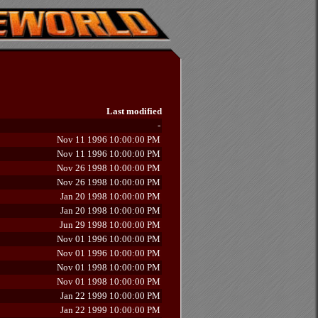
Last modified
-
Nov 11 1996 10:00:00 PM
Nov 11 1996 10:00:00 PM
Nov 26 1998 10:00:00 PM
Nov 26 1998 10:00:00 PM
Jan 20 1998 10:00:00 PM
Jan 20 1998 10:00:00 PM
Jun 29 1998 10:00:00 PM
Nov 01 1996 10:00:00 PM
Nov 01 1996 10:00:00 PM
Nov 01 1998 10:00:00 PM
Nov 01 1998 10:00:00 PM
Jan 22 1999 10:00:00 PM
Jan 22 1999 10:00:00 PM