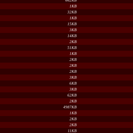
662KB
1KB
32KB
1KB
15KB
3KB
14KB
2KB
51KB
1KB
2KB
2KB
2KB
3KB
6KB
3KB
62KB
2KB
4987KB
1KB
2KB
2KB
11KB