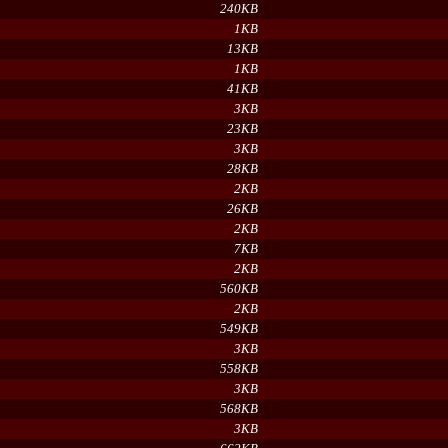
240KB
1KB
13KB
1KB
41KB
3KB
23KB
3KB
28KB
2KB
26KB
2KB
7KB
2KB
560KB
2KB
549KB
3KB
558KB
3KB
568KB
3KB