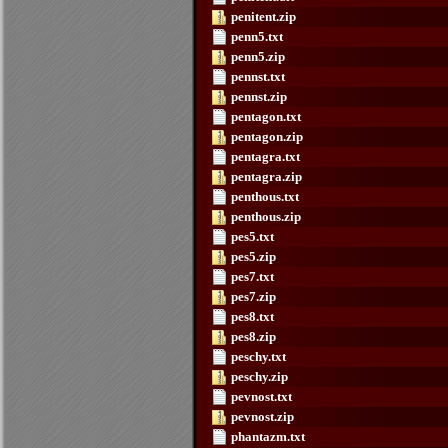
penitent.zip
penn5.txt
penn5.zip
pennst.txt
pennst.zip
pentagon.txt
pentagon.zip
pentagra.txt
pentagra.zip
penthous.txt
penthous.zip
pes5.txt
pes5.zip
pes7.txt
pes7.zip
pes8.txt
pes8.zip
peschy.txt
peschy.zip
pevnost.txt
pevnost.zip
phantazm.txt