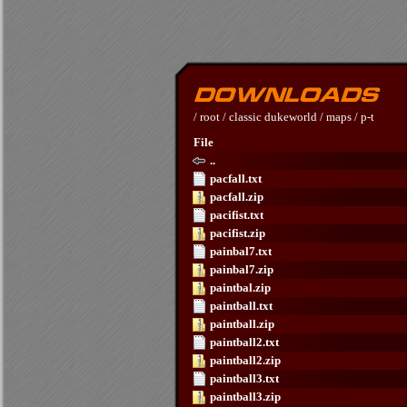
/
root
/
classic dukeworld
/
maps
/
p-t
File
..
pacfall.txt
pacfall.zip
pacifist.txt
pacifist.zip
painbal7.txt
painbal7.zip
paintbal.zip
paintball.txt
paintball.zip
paintball2.txt
paintball2.zip
paintball3.txt
paintball3.zip