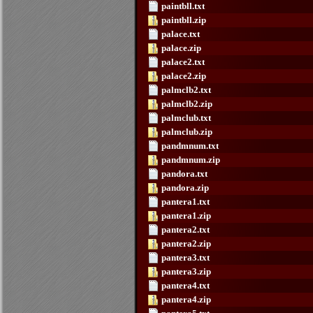
paintbll.txt
paintbll.zip
palace.txt
palace.zip
palace2.txt
palace2.zip
palmclb2.txt
palmclb2.zip
palmclub.txt
palmclub.zip
pandmnum.txt
pandmnum.zip
pandora.txt
pandora.zip
pantera1.txt
pantera1.zip
pantera2.txt
pantera2.zip
pantera3.txt
pantera3.zip
pantera4.txt
pantera4.zip