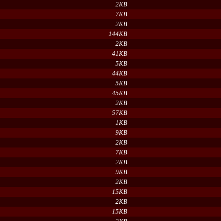
2KB
7KB
2KB
144KB
2KB
41KB
5KB
44KB
5KB
45KB
2KB
57KB
1KB
9KB
2KB
7KB
2KB
9KB
2KB
15KB
2KB
15KB